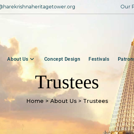
@harekrishnaheritagetower.org
Our P
About Us
Concept Design
Festivals
Patron
Trustees
Home
>
About Us
>
Trustees