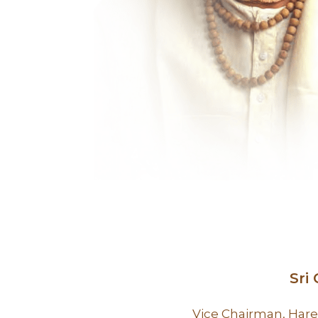
Sri
Vice Chairman, Hare