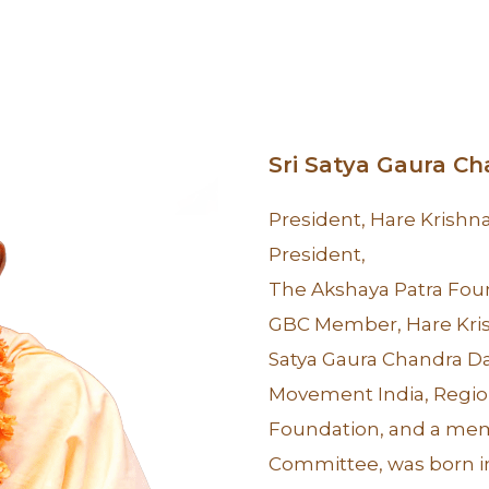
Sri Satya Gaura C
President, Hare Krish
President,
The Akshaya Patra Fou
GBC Member, Hare Kr
Satya Gaura Chandra Da
Movement India, Region
Foundation, and a mem
Committee, was born i