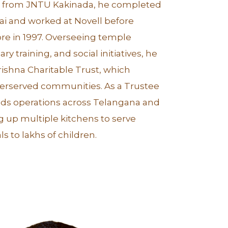
ch from JNTU Kakinada, he completed
ai and worked at Novell before
re in 1997. Overseeing temple
ry training, and social initiatives, he
rishna Charitable Trust, which
derserved communities. As a Trustee
eads operations across Telangana and
g up multiple kitchens to serve
s to lakhs of children.