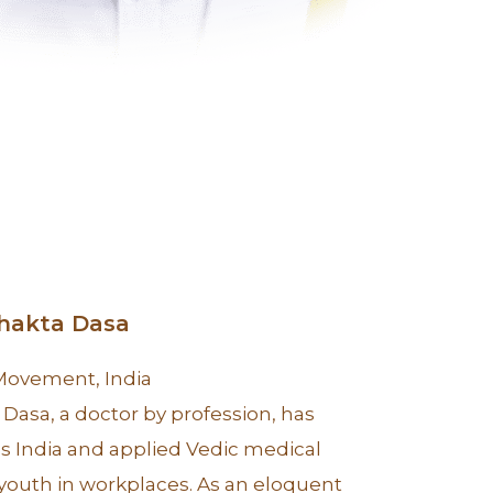
Bhakta Dasa
 Movement, India
Dasa, a doctor by profession, has
s India and applied Vedic medical
outh in workplaces. As an eloquent