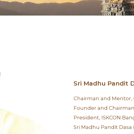
Sri Madhu Pandit 
Chairman and Mentor,
Founder and Chairman,
President, ISKCON Ban
Sri Madhu Pandit Dasa 