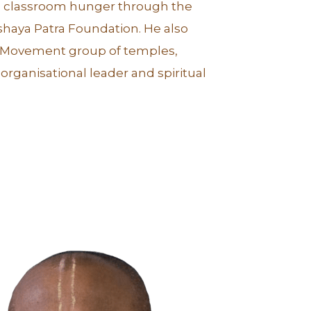
ing classroom hunger through the
haya Patra Foundation. He also
a Movement group of temples,
organisational leader and spiritual