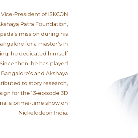
r Vice-President of ISKCON
kshaya Patra Foundation,
pada’s mission during his
Bangalore for a master’s in
ing, he dedicated himself
 Since then, he has played
 Bangalore’s and Akshaya
tributed to story research,
esign for the 13-episode 3D
shna, a prime-time show on
Nickelodeon India.