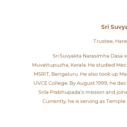
Sri Suv
Trustee, Har
Sri Suvyakta Narasimha Dasa wa
Muvattupuzha, Kerala. He studied Mec
MSRIT, Bengaluru. He also took up Ma
UVCE College. By August 1999, he decid
Srila Prabhupada’s mission and joi
Currently, he is serving as Temple