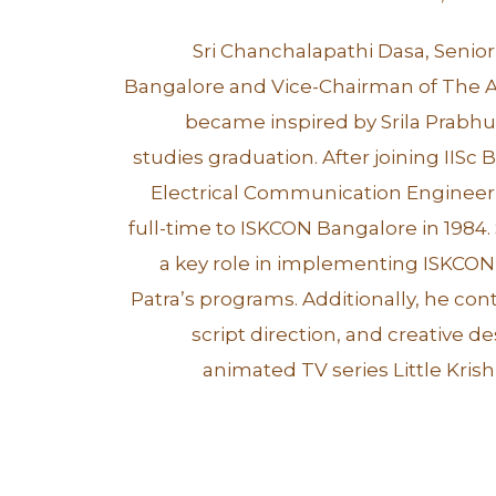
Sri Chanchalapathi Dasa, Senio
Bangalore and Vice-Chairman of The A
became inspired by Srila Prabhu
studies graduation. After joining IISc 
Electrical Communication Engineer
full-time to ISKCON Bangalore in 1984.
a key role in implementing ISKCON
Patra’s programs. Additionally, he con
script direction, and creative d
animated TV series Little Kri