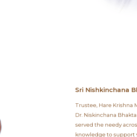
Sri Nishkinchana 
Trustee, Hare Krishna
Dr. Niskinchana Bhakta 
served the needy acros
knowledge to support y