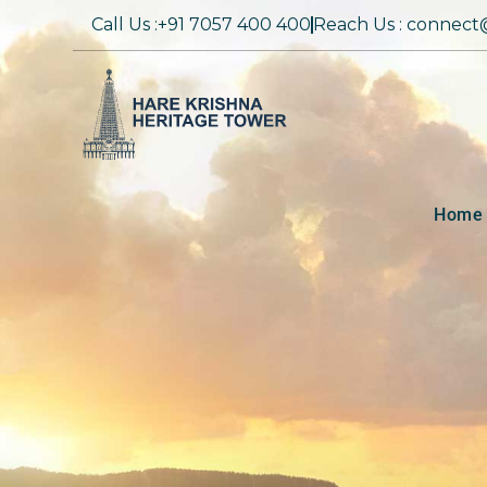
Call Us :+91 7057 400 400
Reach Us : connect
Home