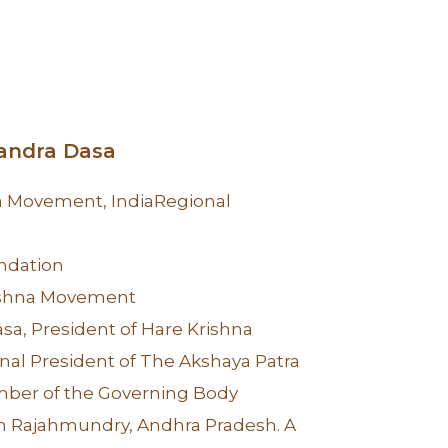
handra Dasa
na Movement, IndiaRegional
ndation
ishna Movement
sa, President of Hare Krishna
al President of The Akshaya Patra
ber of the Governing Body
n Rajahmundry, Andhra Pradesh. A