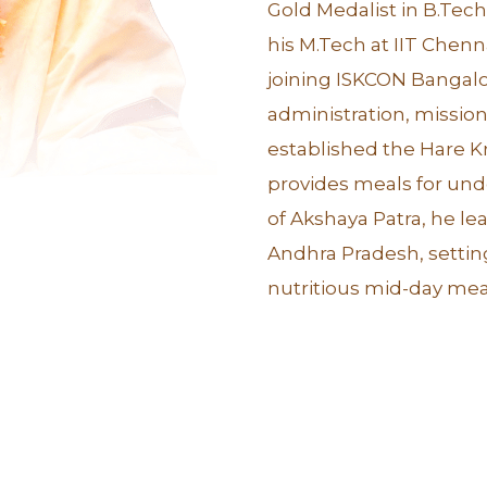
Gold Medalist in B.Te
his M.Tech at IIT Chenn
joining ISKCON Bangalo
administration, missiona
established the Hare K
provides meals for un
of Akshaya Patra, he l
Andhra Pradesh, settin
nutritious mid-day meal