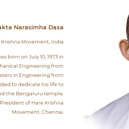
yakta Narasimha Dasa
e Krishna Movement, India
s born on July 10, 1973 in
hanical Engineering from
sters in Engineering from
ed to dedicate his life to
ned the Bengaluru temple.
 President of Hare Krishna
Movement, Chennai.