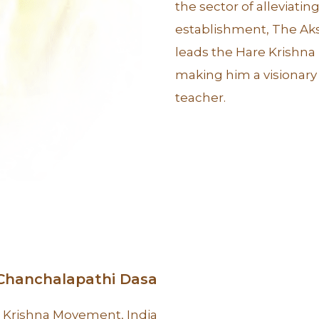
the sector of alleviat
establishment, The Aks
leads the Hare Krishn
making him a visionary 
teacher.
 Chanchalapathi Dasa
 Krishna Movement, India