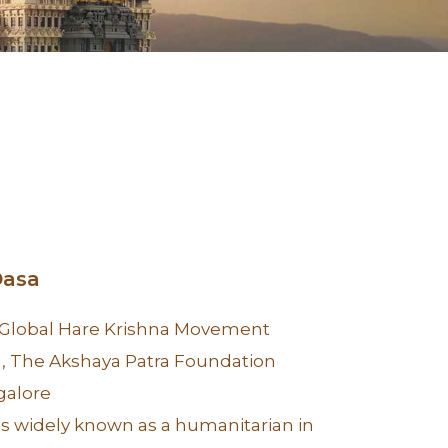
Dasa
 Global Hare Krishna Movement
 The Akshaya Patra Foundation
galore
is widely known as a humanitarian in