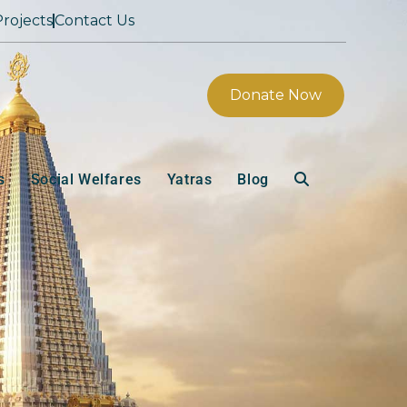
rojects
Contact Us
Donate Now
s
Social Welfares
Yatras
Blog